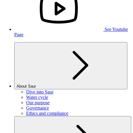
See Youtube
Page
About Saur
Dive into Saur
Water cycle
Our purpose
Governance
Ethics and compliance