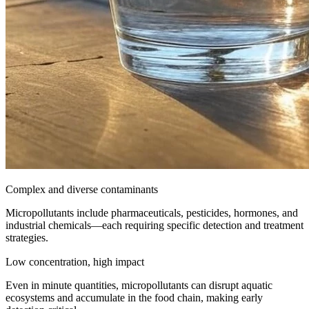
Complex and diverse contaminants
Micropollutants include pharmaceuticals, pesticides, hormones, and
industrial chemicals—each requiring specific detection and treatment
strategies.
Low concentration, high impact
Even in minute quantities, micropollutants can disrupt aquatic
ecosystems and accumulate in the food chain, making early