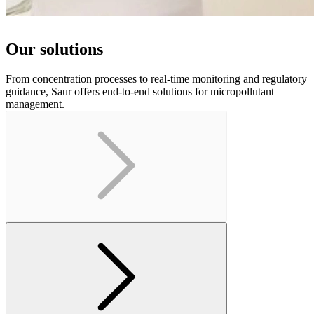
Our solutions
From concentration processes to real-time monitoring and regulatory
guidance, Saur offers end-to-end solutions for micropollutant
management.