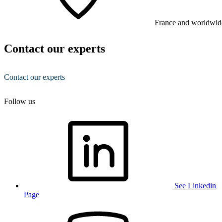
France and worldwid
Contact our experts
Contact our experts
Follow us
See Linkedin
Page