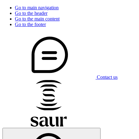
Go to main navigation
Go to the header
Go to the main content
Go to the footer
Contact us