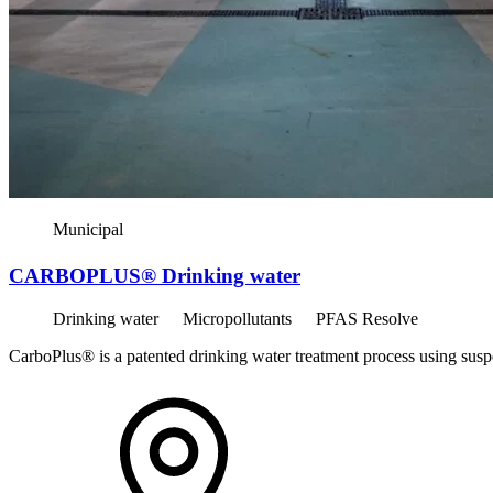
Municipal
CARBOPLUS® Drinking water
Drinking water
Micropollutants
PFAS Resolve
CarboPlus® is a patented drinking water treatment process using susp