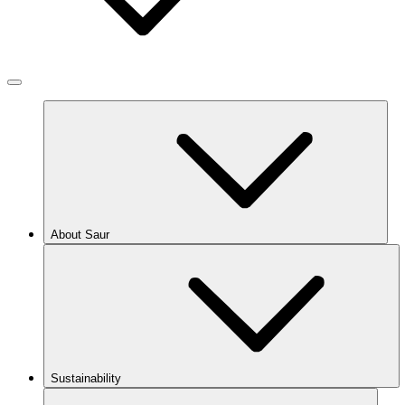
About Saur
Sustainability