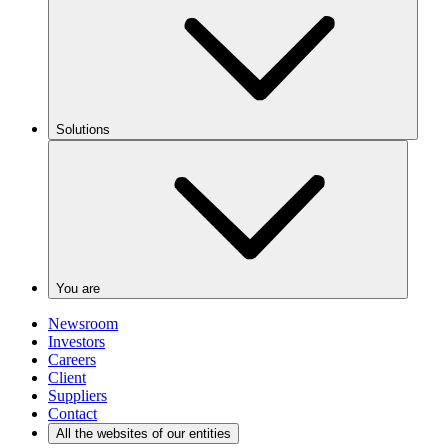
Solutions
You are
Newsroom
Investors
Careers
Client
Suppliers
Contact
All the websites of our entities