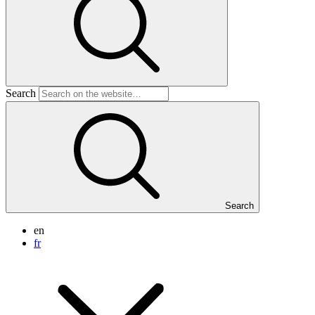
Search
Search
en
fr