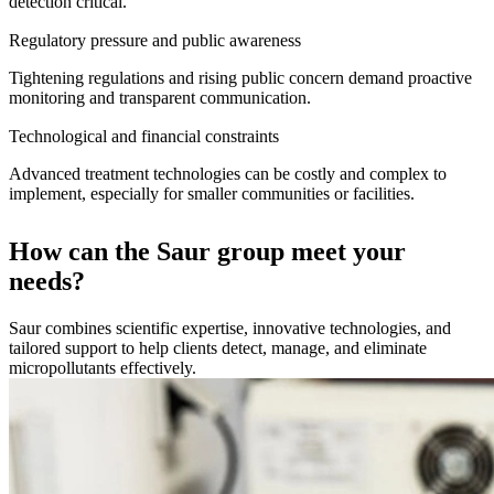
detection critical.
Regulatory pressure and public awareness
Tightening regulations and rising public concern demand proactive
monitoring and transparent communication.
Technological and financial constraints
Advanced treatment technologies can be costly and complex to
implement, especially for smaller communities or facilities.
How can the Saur group meet your
needs?
Saur combines scientific expertise, innovative technologies, and
tailored support to help clients detect, manage, and eliminate
micropollutants effectively.