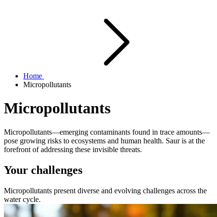
Home
Micropollutants
Micropollutants
Micropollutants—emerging contaminants found in trace amounts—
pose growing risks to ecosystems and human health. Saur is at the
forefront of addressing these invisible threats.
Your challenges
Micropollutants present diverse and evolving challenges across the
water cycle.