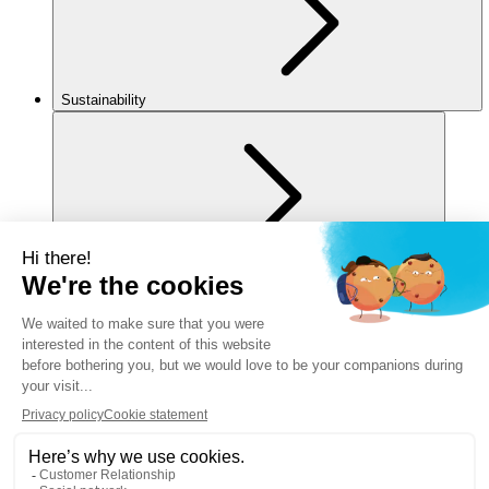
Sustainability
For you
Legal notice
Privacy policy
Cookies policy
Manage my cookies
Accessibility