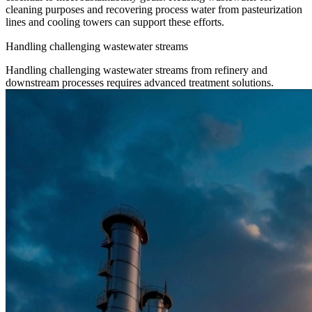
cleaning purposes and recovering process water from pasteurization
lines and cooling towers can support these efforts.
Handling challenging wastewater streams
Handling challenging wastewater streams from refinery and
downstream processes requires advanced treatment solutions.