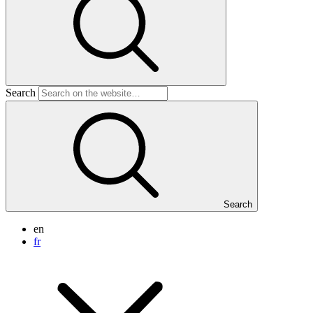
Search
Search
en
fr