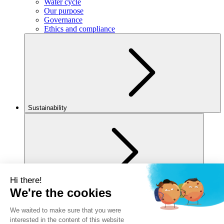
Water cycle
Our purpose
Governance
Ethics and compliance
Sustainability
For you
Legal notice
Privacy policy
Cookies policy