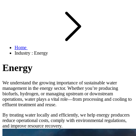
Home
Industry : Energy
Energy
We understand the growing importance of sustainable water
management in the energy sector. Whether you’re producing
biofuels, hydrogen, or managing upstream or downstream
operations, water plays a vital role—from processing and cooling to
effluent treatment and reuse.
By treating water locally and efficiently, we help energy producers
reduce operational costs, comply with environmental regulations,
and improve resource recovery.