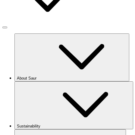
About Saur
Sustainability