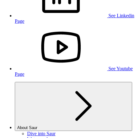
See Linkedin
Page
See Youtube
Page
About Saur
Dive into Saur