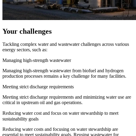
Your challenges
Tackling complex water and wastewater challenges across various
energy sectors, such as:
Managing high-strength wastewater
Managing high-strength wastewater from biofuel and hydrogen
production processes remains a key challenge for many facilities.
Meeting strict discharge requirements
Meeting strict discharge requirements and minimizing water use are
critical in upstream oil and gas operations.
Reducing water cost and focus on water stewardship to meet
sustainability goals
Reducing water costs and focusing on water stewardship are
essential to meet sustainability goals. Reusing wastewater for