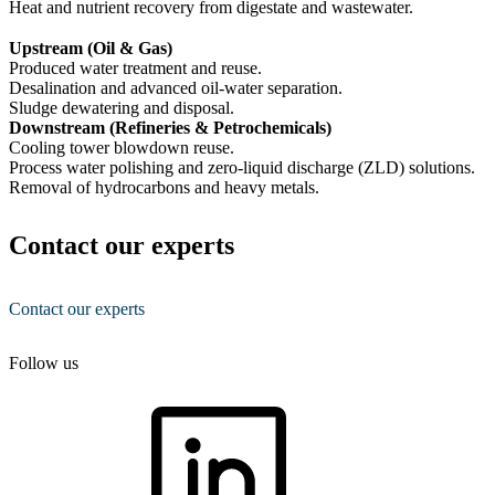
Heat and nutrient recovery from digestate and wastewater.
Upstream (Oil & Gas)
Produced water treatment and reuse.
Desalination and advanced oil-water separation.
Sludge dewatering and disposal.
Downstream (Refineries & Petrochemicals)
Cooling tower blowdown reuse.
Process water polishing and zero-liquid discharge (ZLD) solutions.
Removal of hydrocarbons and heavy metals.
Contact our experts
Contact our experts
Follow us