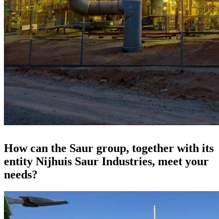
How can the Saur group, together with its
entity Nijhuis Saur Industries, meet your
needs?