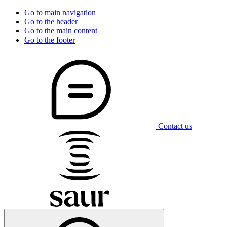
Go to main navigation
Go to the header
Go to the main content
Go to the footer
Contact us