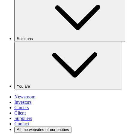
Solutions
You are
Newsroom
Investors
Careers
Client
Suppliers
Contact
All the websites of our entities