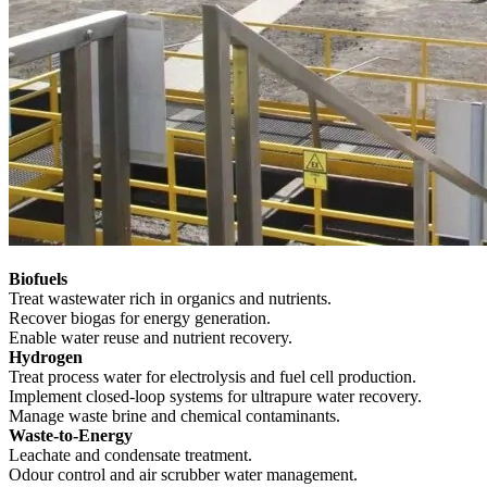
Biofuels
Treat wastewater rich in organics and nutrients.
Recover biogas for energy generation.
Enable water reuse and nutrient recovery.
Hydrogen
Treat process water for electrolysis and fuel cell production.
Implement closed-loop systems for ultrapure water recovery.
Manage waste brine and chemical contaminants.
Waste-to-Energy
Leachate and condensate treatment.
Odour control and air scrubber water management.