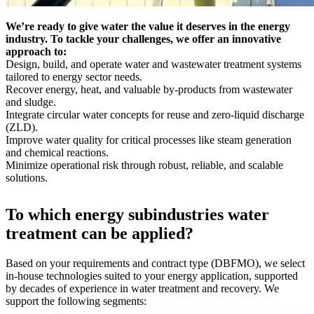
We’re ready to give water the value it deserves in the energy
industry. To tackle your challenges, we offer an innovative
approach to:
Design, build, and operate water and wastewater treatment systems
tailored to energy sector needs.
Recover energy, heat, and valuable by-products from wastewater
and sludge.
Integrate circular water concepts for reuse and zero-liquid discharge
(ZLD).
Improve water quality for critical processes like steam generation
and chemical reactions.
Minimize operational risk through robust, reliable, and scalable
solutions.
To which energy subindustries water
treatment can be applied?
Based on your requirements and contract type (DBFMO), we select
in-house technologies suited to your energy application, supported
by decades of experience in water treatment and recovery. We
support the following segments: