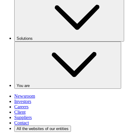
Solutions
You are
Newsroom
Investors
Careers
Client
Suppliers
Contact
All the websites of our entities