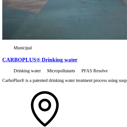
Municipal
CARBOPLUS® Drinking water
Drinking water
Micropollutants
PFAS Resolve
CarboPlus® is a patented drinking water treatment process using susp