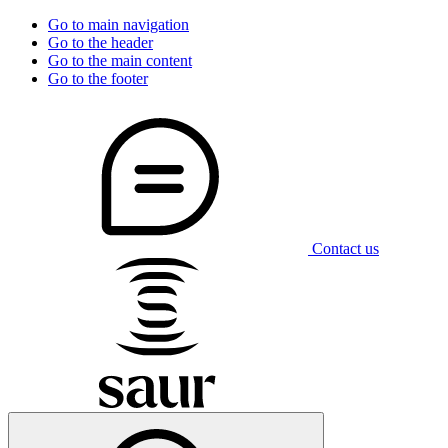
Go to main navigation
Go to the header
Go to the main content
Go to the footer
Contact us