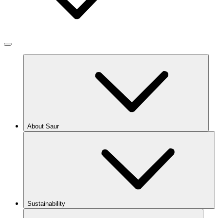
About Saur
Sustainability