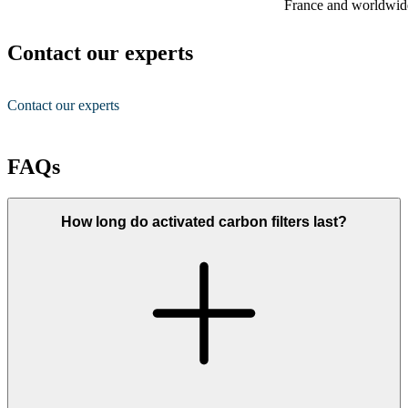
France and worldwid
Contact our experts
Contact our experts
FAQs
How long do activated carbon filters last?