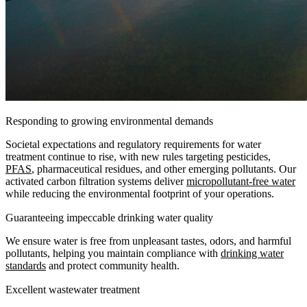
Responding to growing environmental demands
Societal expectations and regulatory requirements for water
treatment continue to rise, with new rules targeting pesticides,
PFAS
, pharmaceutical residues, and other emerging pollutants. Our
activated carbon filtration systems deliver
micropollutant-free water
while reducing the environmental footprint of your operations.
Guaranteeing impeccable drinking water quality
We ensure water is free from unpleasant tastes, odors, and harmful
pollutants, helping you maintain compliance with
drinking water
standards
and protect community health.
Excellent wastewater treatment