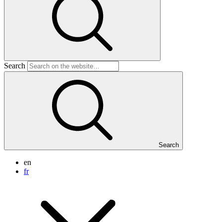
Search
Search
en
fr