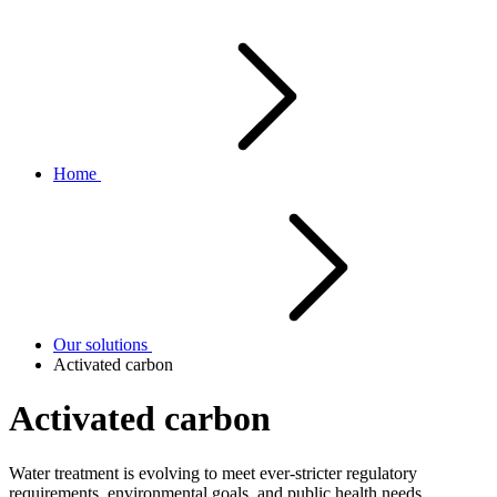
Home
Our solutions
Activated carbon
Activated carbon
Water treatment is evolving to meet ever-stricter regulatory
requirements, environmental goals, and public health needs.