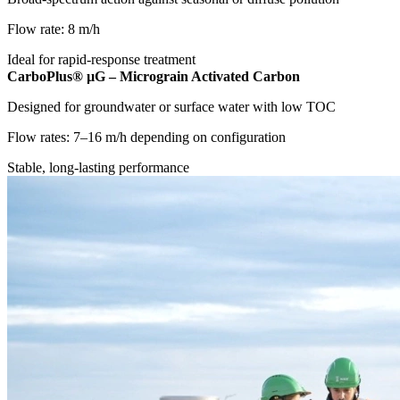
Flow rate: 8 m/h
Ideal for rapid-response treatment
CarboPlus® µG – Micrograin Activated Carbon
Designed for groundwater or surface water with low TOC
Flow rates: 7–16 m/h depending on configuration
Stable, long-lasting performance