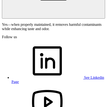
Yes—when properly maintained, it removes harmful contaminants
while enhancing taste and odor.
Follow us
See Linkedin
Page