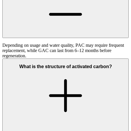
Depending on usage and water quality, PAC may require frequent
replacement, while GAC can last from 6–12 months before
regeneration.
What is the structure of activated carbon?