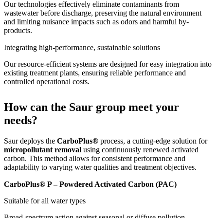
Our technologies effectively eliminate contaminants from
wastewater before discharge, preserving the natural environment
and limiting nuisance impacts such as odors and harmful by-
products.
Integrating high-performance, sustainable solutions
Our resource-efficient systems are designed for easy integration into
existing treatment plants, ensuring reliable performance and
controlled operational costs.
How can the Saur group meet your
needs?
Saur deploys the
CarboPlus®
process, a cutting-edge solution for
micropollutant removal
using continuously renewed activated
carbon. This method allows for consistent performance and
adaptability to varying water qualities and treatment objectives.
CarboPlus® P – Powdered Activated Carbon (PAC)
Suitable for all water types
Broad-spectrum action against seasonal or diffuse pollution