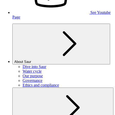
See Youtube
Page
About Saur
Dive into Saur
Water cycle
Our purpose
Governance
Ethics and compliance