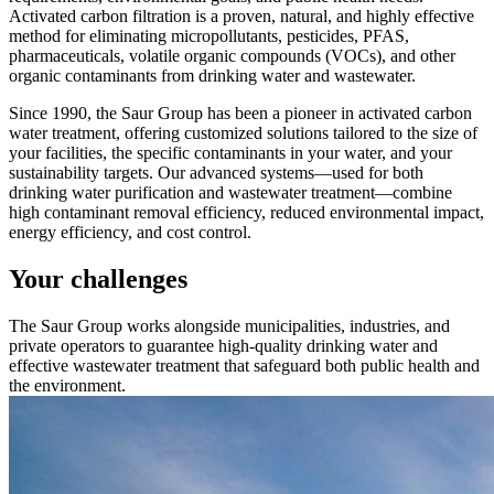
Activated carbon filtration is a proven, natural, and highly effective
method for eliminating micropollutants, pesticides, PFAS,
pharmaceuticals, volatile organic compounds (VOCs), and other
organic contaminants from drinking water and wastewater.
Since 1990, the Saur Group has been a pioneer in activated carbon
water treatment, offering customized solutions tailored to the size of
your facilities, the specific contaminants in your water, and your
sustainability targets. Our advanced systems—used for both
drinking water purification and wastewater treatment—combine
high contaminant removal efficiency, reduced environmental impact,
energy efficiency, and cost control.
Your challenges
The Saur Group works alongside municipalities, industries, and
private operators to guarantee high-quality drinking water and
effective wastewater treatment that safeguard both public health and
the environment.