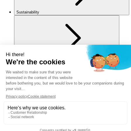
Sustainability
For you
Legal notice
Privacy policy
Cookies policy
Manage my cookies
Accessibility