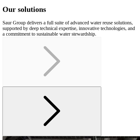
Our solutions
Saur Group delivers a full suite of advanced water reuse solutions,
supported by deep technical expertise, innovative technologies, and
a commitment to sustainable water stewardship.