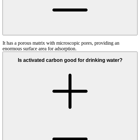
It has a porous matrix with microscopic pores, providing an
enormous surface area for adsorption.
Is activated carbon good for drinking water?