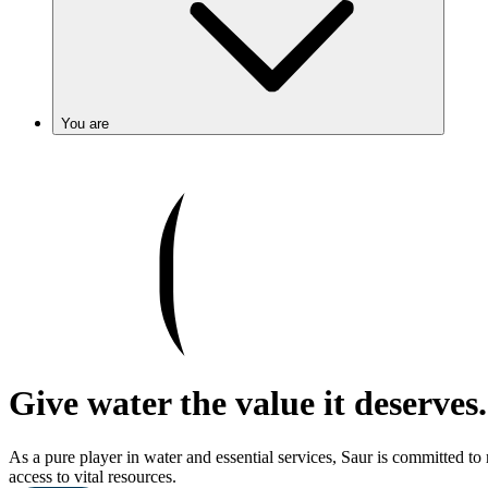
You are
Give water the value it deserves.
As a pure player in water and essential services, Saur is committed to
access to vital resources.