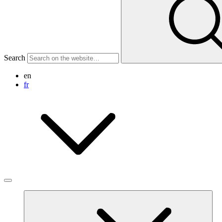
Search
en
fr