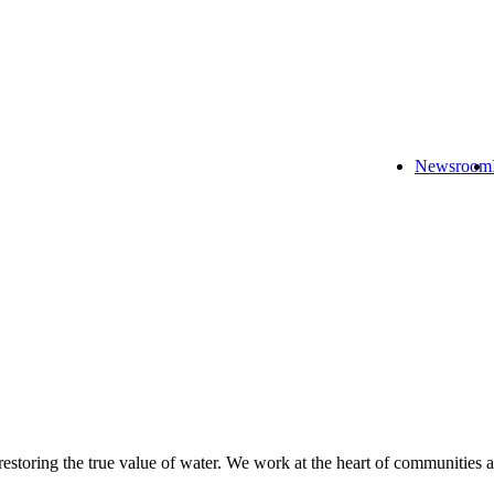
Newsroom
 restoring the true value of water. We work at the heart of communities