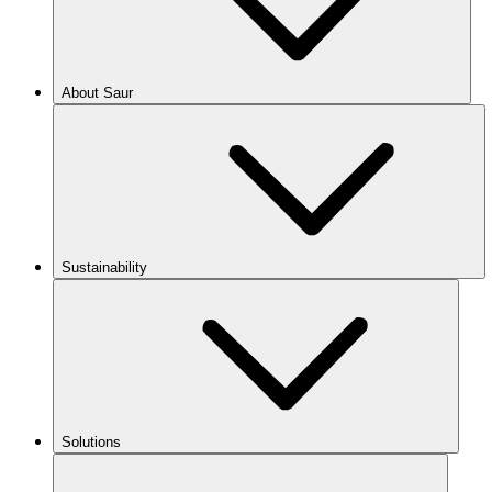
About Saur
Sustainability
Solutions