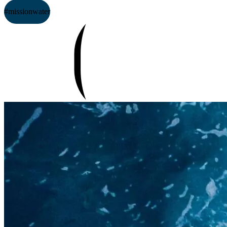
#missionwater