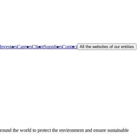
Investors
Careers
Client
Suppliers
Contact
All the websites of our entities
 around the world to protect the environment and ensure sustainable