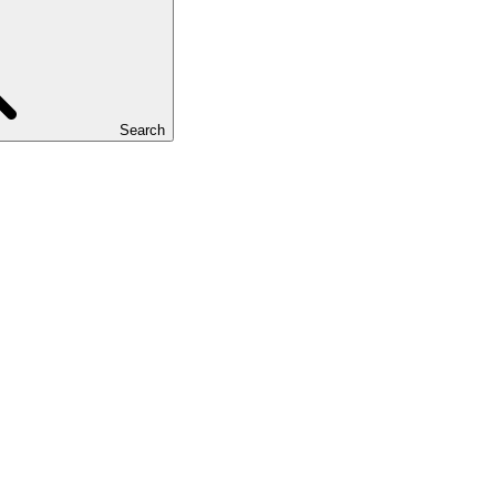
Search