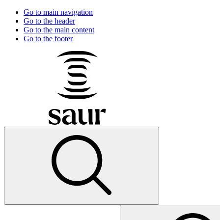
Go to main navigation
Go to the header
Go to the main content
Go to the footer