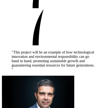
"This project will be an example of how technological
innovation and environmental responsibility can go
hand in hand, promoting sustainable growth and
guaranteeing essential resources for future generations.
"