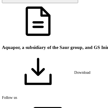
Aquapor, a subsidiary of the Saur group, and GS Inima
Download
Follow us