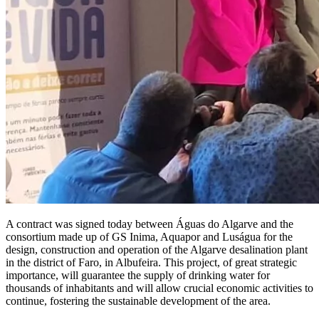
A contract was signed today between Águas do Algarve and the
consortium made up of GS Inima, Aquapor and Luságua for the
design, construction and operation of the Algarve desalination plant
in the district of Faro, in Albufeira. This project, of great strategic
importance, will guarantee the supply of drinking water for
thousands of inhabitants and will allow crucial economic activities to
continue, fostering the sustainable development of the area.