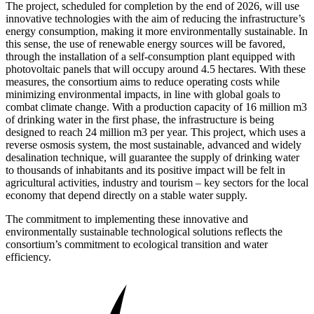
The project, scheduled for completion by the end of 2026, will use
innovative technologies with the aim of reducing the infrastructure’s
energy consumption, making it more environmentally sustainable. In
this sense, the use of renewable energy sources will be favored,
through the installation of a self-consumption plant equipped with
photovoltaic panels that will occupy around 4.5 hectares. With these
measures, the consortium aims to reduce operating costs while
minimizing environmental impacts, in line with global goals to
combat climate change. With a production capacity of 16 million m3
of drinking water in the first phase, the infrastructure is being
designed to reach 24 million m3 per year. This project, which uses a
reverse osmosis system, the most sustainable, advanced and widely
desalination technique, will guarantee the supply of drinking water
to thousands of inhabitants and its positive impact will be felt in
agricultural activities, industry and tourism – key sectors for the local
economy that depend directly on a stable water supply.
The commitment to implementing these innovative and
environmentally sustainable technological solutions reflects the
consortium’s commitment to ecological transition and water
efficiency.