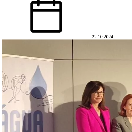
22.10.2024