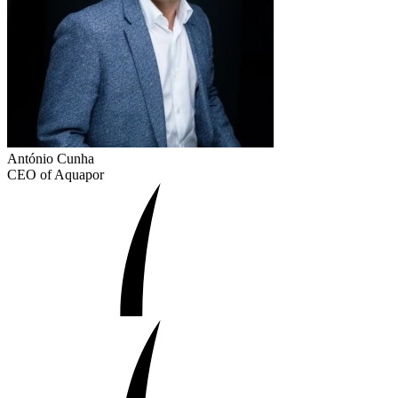
António Cunha
CEO of Aquapor