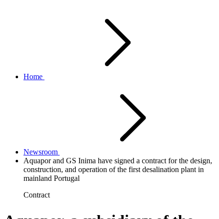
Home
Newsroom
Aquapor and GS Inima have signed a contract for the design,
construction, and operation of the first desalination plant in
mainland Portugal
Contract