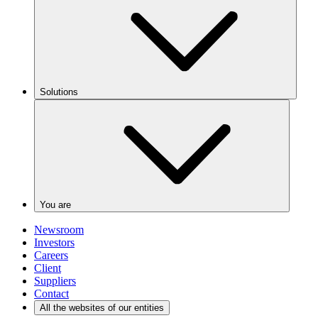
Solutions
You are
Newsroom
Investors
Careers
Client
Suppliers
Contact
All the websites of our entities