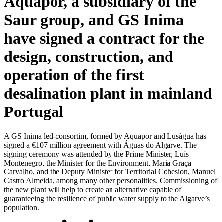
Aquapor, a subsidiary of the
Saur group, and GS Inima
have signed a contract for the
design, construction, and
operation of the first
desalination plant in mainland
Portugal
A GS Inima led-consortim, formed by Aquapor and Luságua has
signed a €107 million agreement with Águas do Algarve. The
signing ceremony was attended by the Prime Minister, Luís
Montenegro, the Minister for the Environment, Maria Graça
Carvalho, and the Deputy Minister for Territorial Cohesion, Manuel
Castro Almeida, among many other personalities. Commissioning of
the new plant will help to create an alternative capable of
guaranteeing the resilience of public water supply to the Algarve’s
population.