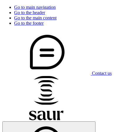
Go to main navigation
Go to the header
Go to the main content
Go to the footer
Contact us