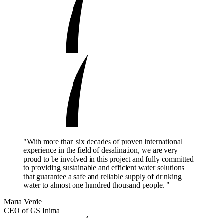
"With more than six decades of proven international
experience in the field of desalination, we are very
proud to be involved in this project and fully committed
to providing sustainable and efficient water solutions
that guarantee a safe and reliable supply of drinking
water to almost one hundred thousand people. "
Marta Verde
CEO of GS Inima