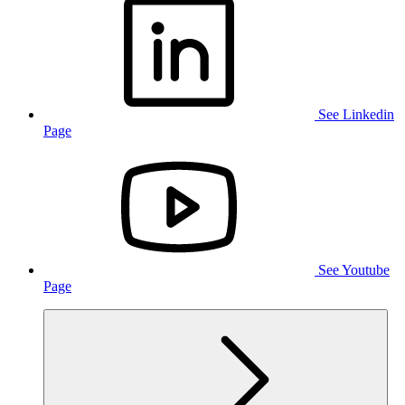
See Linkedin
Page
See Youtube
Page