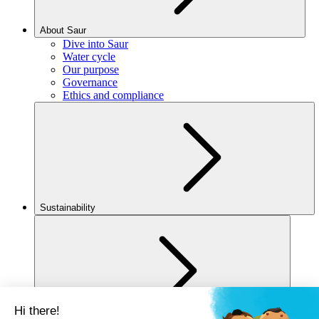
About Saur
Dive into Saur
Water cycle
Our purpose
Governance
Ethics and compliance
Sustainability