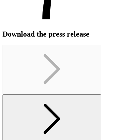
Download the press release