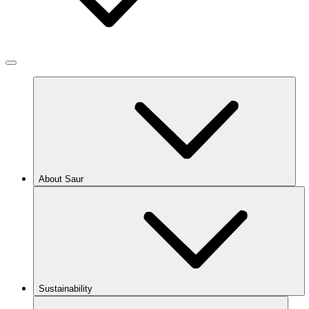
About Saur
Sustainability