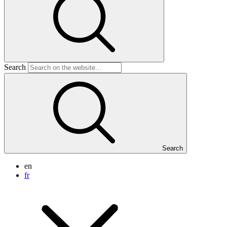
Search
Search
en
fr