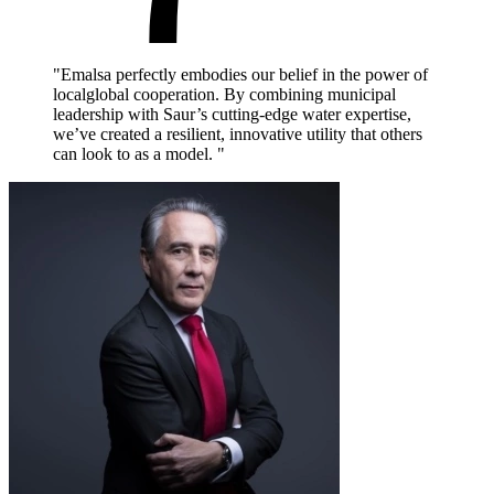
"Emalsa perfectly embodies our belief in the power of
localglobal cooperation. By combining municipal
leadership with Saur’s cutting-edge water expertise,
we’ve created a resilient, innovative utility that others
can look to as a model. "