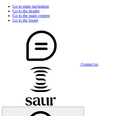
Go to main navigation
Go to the header
Go to the main content
Go to the footer
Contact us