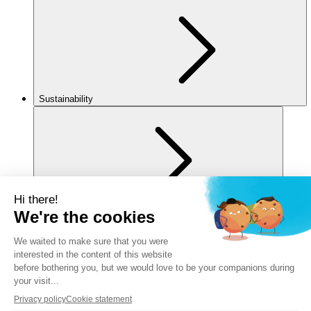
Sustainability
For you
Legal notice
Privacy policy
Cookies policy
Manage my cookies
Accessibility