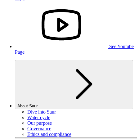
See Youtube
Page
About Saur
Dive into Saur
Water cycle
Our purpose
Governance
Ethics and compliance