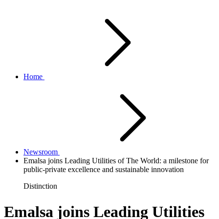
Home
Newsroom
Emalsa joins Leading Utilities of The World: a milestone for
public-private excellence and sustainable innovation
Distinction
Emalsa joins Leading Utilities