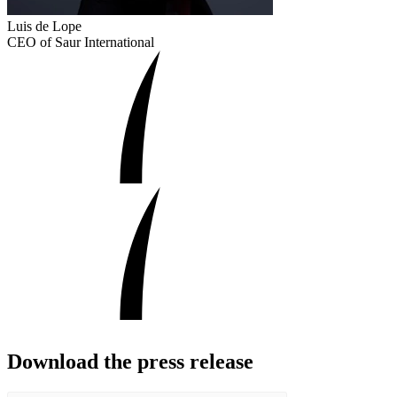
Luis de Lope
CEO of Saur International
Download the press release