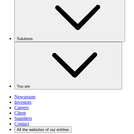
Solutions
You are
Newsroom
Investors
Careers
Client
Suppliers
Contact
All the websites of our entities