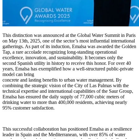
This distinction was announced at the Global Water Summit in Paris
on May 13th, 2025, one of the sector’s most influential international
gatherings. As part of its induction, Emalsa was awarded the Golden
Tap, a rare accolade recognizing long-standing operational
excellence, innovation, and sustainability. It becomes only the
second Spanish utility in history to receive this honor. For over 40
years, Emalsa has exemplified how a well-structured public-private
model can bring
concrete and lasting benefits to urban water management. By
combining the strategic vision of the City of Las Palmas with the
technical expertise and international capabilities of the Saur Group,
Emalsa has ensured the daily supply of 77,000 cubic meters of
drinking water to more than 400,000 residents, achieving nearly
95% customer satisfaction.
This successful collaboration has positioned Emalsa as a resilience
leader in Spain and the Mediterranean, with over 85% of water