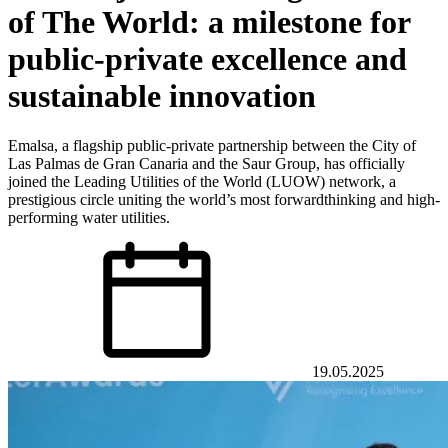
of The World: a milestone for
public-private excellence and
sustainable innovation
Emalsa, a flagship public-private partnership between the City of
Las Palmas de Gran Canaria and the Saur Group, has officially
joined the Leading Utilities of the World (LUOW) network, a
prestigious circle uniting the world’s most forwardthinking and high-
performing water utilities.
19.05.2025