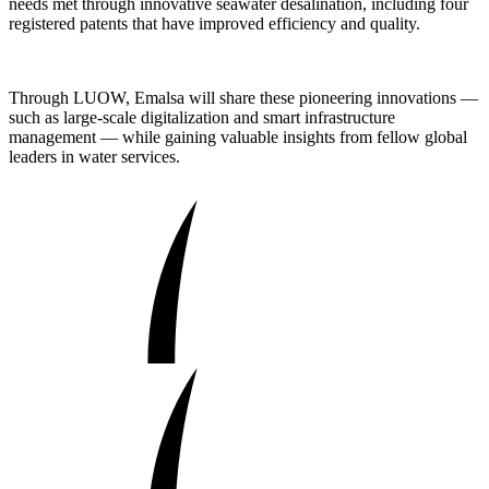
needs met through innovative seawater desalination, including four
registered patents that have improved efficiency and quality.
Through LUOW, Emalsa will share these pioneering innovations —
such as large-scale digitalization and smart infrastructure
management — while gaining valuable insights from fellow global
leaders in water services.