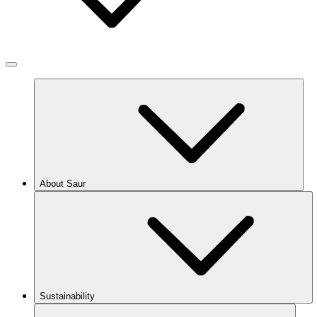
About Saur
Sustainability