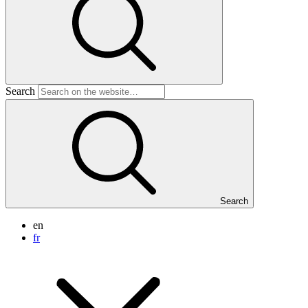
Search
Search
en
fr