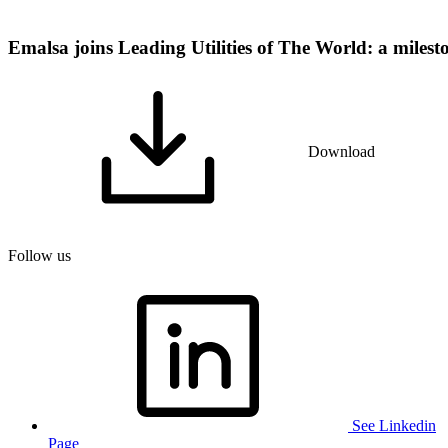
Emalsa joins Leading Utilities of The World: a milest
Download
Follow us
See Linkedin
Page