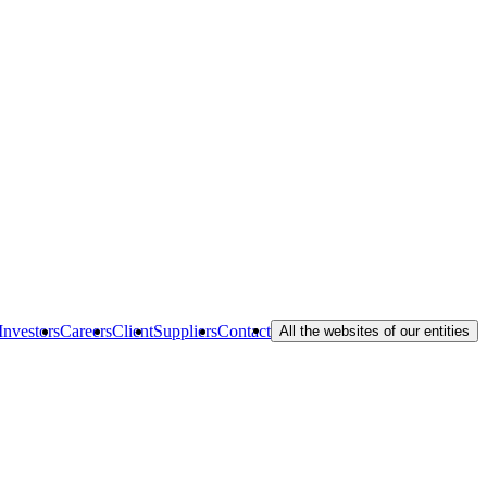
Investors
Careers
Client
Suppliers
Contact
All the websites of our entities