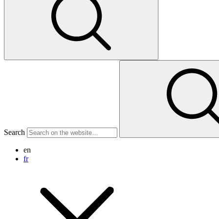
Search
en
fr