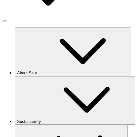
About Saur
Sustainability