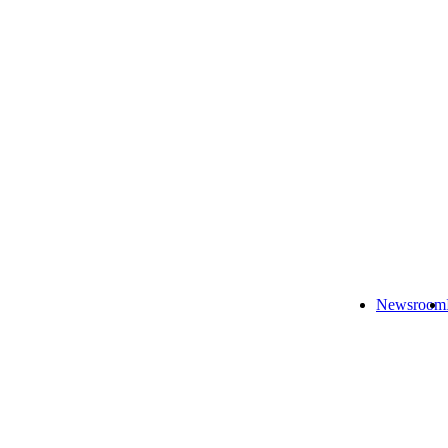
Newsroom