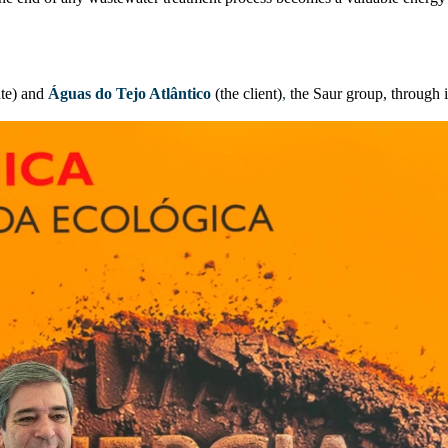
te) and
Águas do Tejo Atlântico
(the client)
,
the Saur group, through 