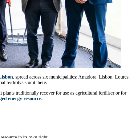
Lisbon
, spread across six municipalities: Amadora, Lisbon, Loures,
al hydrolysis unit there.
lants traditionally recover for use as agricultural fertiliser or for
dged energy resource.
esource in its own right.