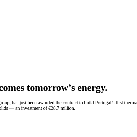
becomes tomorrow’s energy.
oup, has just been awarded the contract to build Portugal’s first therma
solids — an investment of €28.7 million.