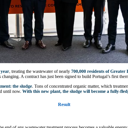
 year
, treating the wastewater of nearly
700,000 residents of Greater 
 changing. A contract has just been signed to build Portugal’s first therm
tment: the sludge
. Tons of concentrated organic matter, which treatment p
d until now.
With this new plant, the sludge will become a fully-fle
Result
he end of any wastewater treatment process becomes a valuable energy r