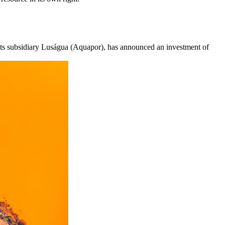
its subsidiary Luságua (Aquapor), has announced an investment of