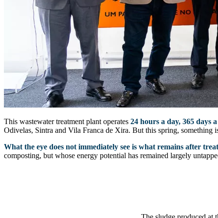
This wastewater treatment plant operates
24 hours a day, 365 days a
Odivelas, Sintra and Vila Franca de Xira. But this spring, something is
What the eye does not immediately see is what remains after trea
composting, but whose energy potential has remained largely untappe
The sludge produced at t