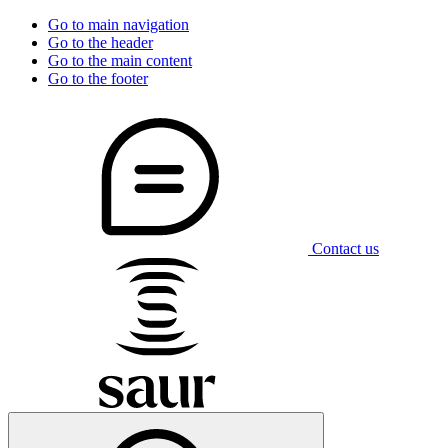
Go to main navigation
Go to the header
Go to the main content
Go to the footer
Contact us