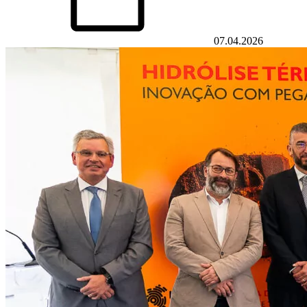
07.04.2026