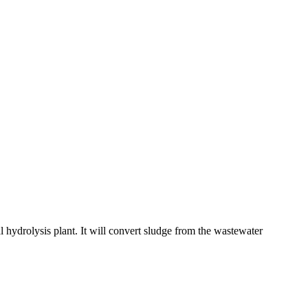
l hydrolysis plant. It will convert sludge from the wastewater