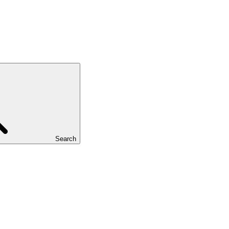
Search