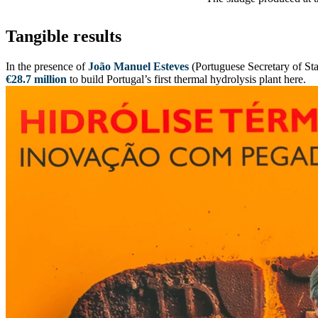
Tangible results
In the presence of
João Manuel Esteves
(Portuguese Secretary of Sta
€28.7 million
to build Portugal’s first thermal hydrolysis plant here.