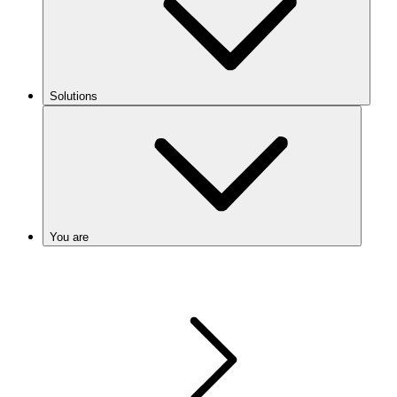
Solutions
You are