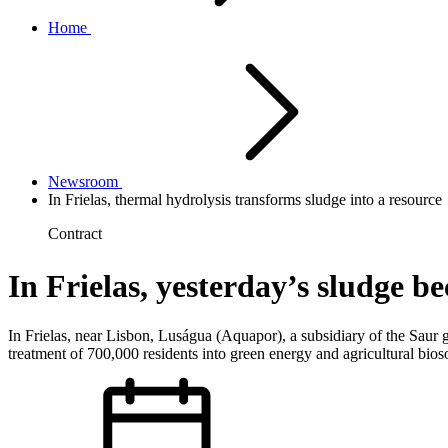
Home
Newsroom
In Frielas, thermal hydrolysis transforms sludge into a resource
Contract
In Frielas, yesterday’s sludge 
In Frielas, near Lisbon, Luságua (Aquapor), a subsidiary of the Saur gr
treatment of 700,000 residents into green energy and agricultural bio