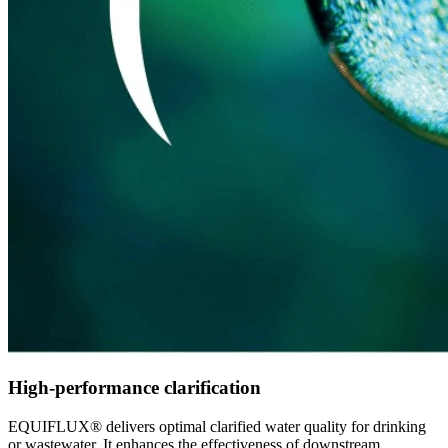
High-performance clarification
EQUIFLUX® delivers optimal clarified water quality for drinking
or wastewater. It enhances the effectiveness of downstream