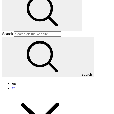
Search
Search
en
fr