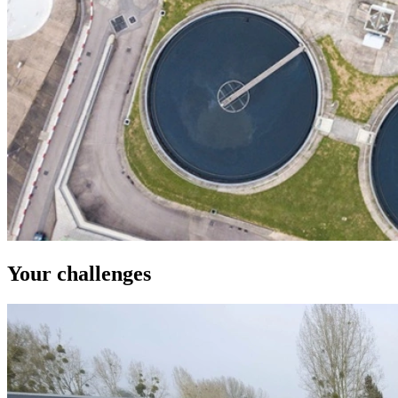
Your challenges