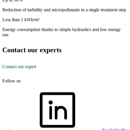
Reduction of turbidity and micropollutants in a single treatment step
Less than 1 kWh/m³
Energy consumption thanks to simple hydraulics and low energy
use
Contact our experts
Contact our expert
Follow us