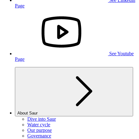
See Linkedin
Page
See Youtube
Page
About Saur
Dive into Saur
Water cycle
Our purpose
Governance