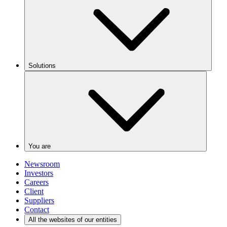
Solutions
You are
Newsroom
Investors
Careers
Client
Suppliers
Contact
All the websites of our entities