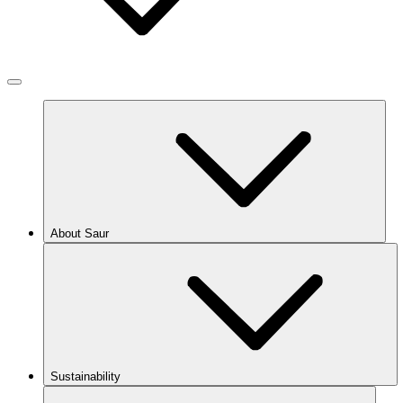
About Saur
Sustainability