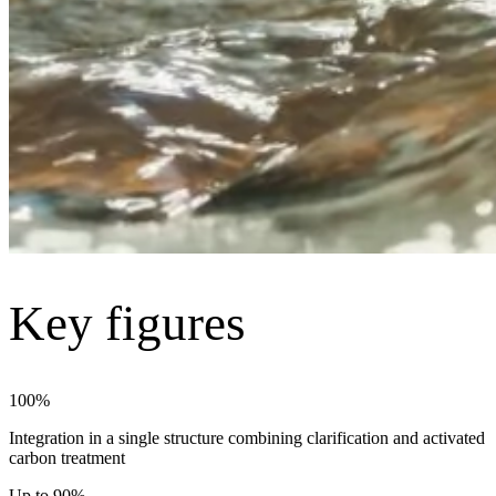
Key figures
100%
Integration in a single structure combining clarification and activated
carbon treatment
Up to 90%