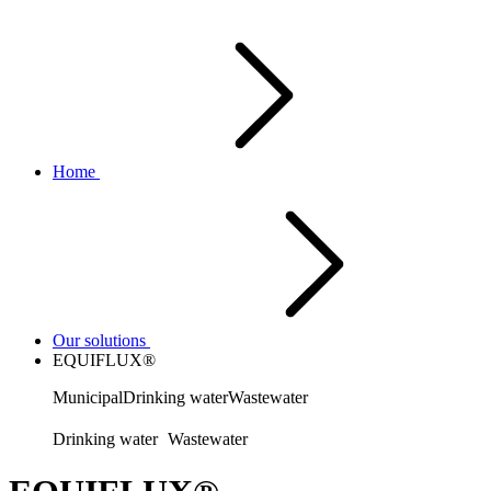
Home
Our solutions
EQUIFLUX®
Municipal
Drinking water
Wastewater
Drinking water
Wastewater