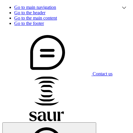
Go to main navigation
Go to the header
Go to the main content
Go to the footer
Contact us