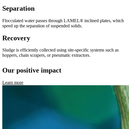
Separation
Flocculated water passes through LAMEL® inclined plates, which
speed up the separation of suspended solids.
Recovery
Sludge is efficiently collected using site-specific systems such as
hoppers, chain scrapers, or pneumatic extractors.
Our positive impact
Learn more