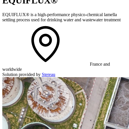
EQUIFLUX®
EQUIFLUX® is a high-performance physico-chemical lamella
settling process used for drinking water and wastewater treatment
France and
worldwide
Solution provided by
Stereau