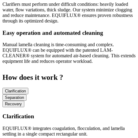
Clarifiers must perform under difficult conditions: heavily loaded
water, flow variations, thick sludge. Our system minimize clogging
and reduce maintenance. EQUIFLUX® ensures proven robustness
through its optimized design.
Easy operation and automated cleaning
Manual lamella cleaning is time-consuming and complex.
EQUIFLUX® can be equipped with the patented LAM-
CLEANER® system for automated air-based cleaning. This extends
equipment life and reduces operator workload.
How does it work ?
Clarification
Separation
Recovery
Clarification
EQUIFLUX® integrates coagulation, flocculation, and lamella
settling in a single compact rectangular unit.