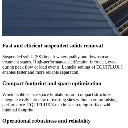
Fast and efficient suspended solids removal
Suspended solids (SS) impair water quality and downstream
treatment stages. High-performance clarification is crucial, even
during peak flow or load events. Lamella settling of EQUIFLUX®
enables faster and more reliable separation.
Compact footprint and space optimization
When facilities face space limitations, our compact structures
integrate easily into new or existing sites without compromising
performance. EQUIFLUX® maximizes settling surface with
minimal footprint.
Operational robustness and reliability