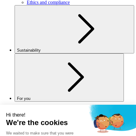
Ethics and compliance
Sustainability
For you
Legal notice
Privacy policy
Cookies policy
Manage my cookies
Accessibility