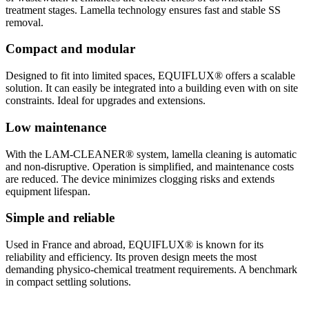
treatment stages. Lamella technology ensures fast and stable SS
removal.
Compact and modular
Designed to fit into limited spaces, EQUIFLUX® offers a scalable
solution. It can easily be integrated into a building even with on site
constraints. Ideal for upgrades and extensions.
Low maintenance
With the LAM-CLEANER® system, lamella cleaning is automatic
and non-disruptive. Operation is simplified, and maintenance costs
are reduced. The device minimizes clogging risks and extends
equipment lifespan.
Simple and reliable
Used in France and abroad, EQUIFLUX® is known for its
reliability and efficiency. Its proven design meets the most
demanding physico-chemical treatment requirements. A benchmark
in compact settling solutions.