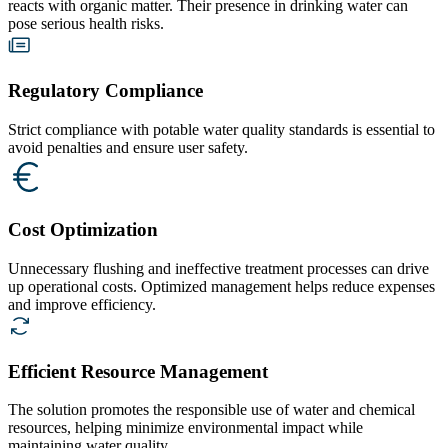
reacts with organic matter. Their presence in drinking water can
pose serious health risks.
Regulatory Compliance
Strict compliance with potable water quality standards is essential to
avoid penalties and ensure user safety.
Cost Optimization
Unnecessary flushing and ineffective treatment processes can drive
up operational costs. Optimized management helps reduce expenses
and improve efficiency.
Efficient Resource Management
The solution promotes the responsible use of water and chemical
resources, helping minimize environmental impact while
maintaining water quality.