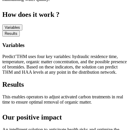
How does it work ?
Variables
Results
Variables
Predict’THM uses four key variables: hydraulic residence time,
temperature, organic matter concentration, and the possible presence
of bromides. Based on these indicators, the solution can predict
THM and HAA levels at any point in the distribution network.
Results
This enables operators to adjust activated carbon treatments in real
time to ensure optimal removal of organic matter.
Our positive impact
An intelligent solution to anticipate health risks and optimize the