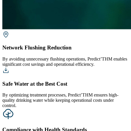
Network Flushing Reduction
By avoiding unnecessary flushing operations, Predict’THM enables
significant cost savings and operational efficiency.
Safe Water at the Best Cost
By optimizing treatment processes, Predict’THM ensures high-
quality drinking water while keeping operational costs under
control.
Compliance with Health Standards