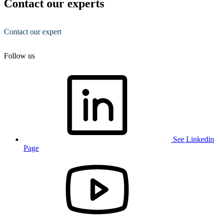
Contact our experts
Contact our expert
Follow us
See Linkedin
Page