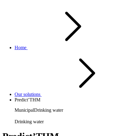
Home
Our solutions
Predict’THM
Municipal
Drinking water
Drinking water