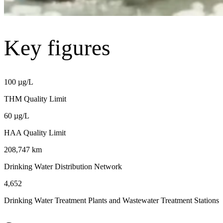
Key figures
100 µg/L
THM Quality Limit
60 µg/L
HAA Quality Limit
208,747 km
Drinking Water Distribution Network
4,652
Drinking Water Treatment Plants and Wastewater Treatment Stations