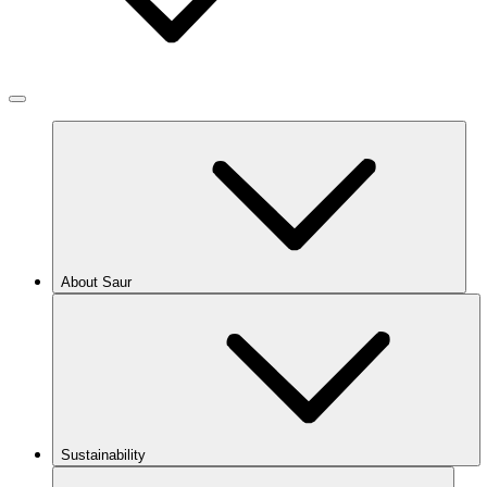
About Saur
Sustainability