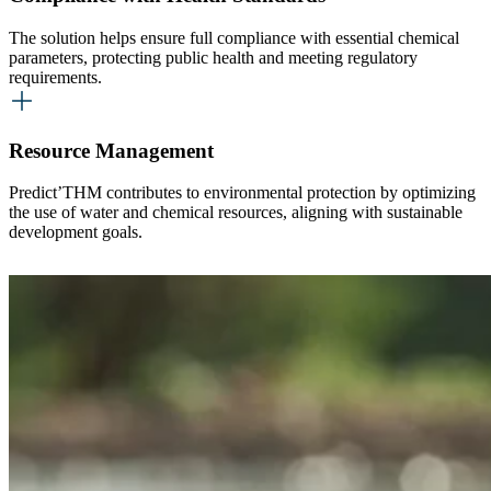
The solution helps ensure full compliance with essential chemical
parameters, protecting public health and meeting regulatory
requirements.
Resource Management
Predict’THM contributes to environmental protection by optimizing
the use of water and chemical resources, aligning with sustainable
development goals.