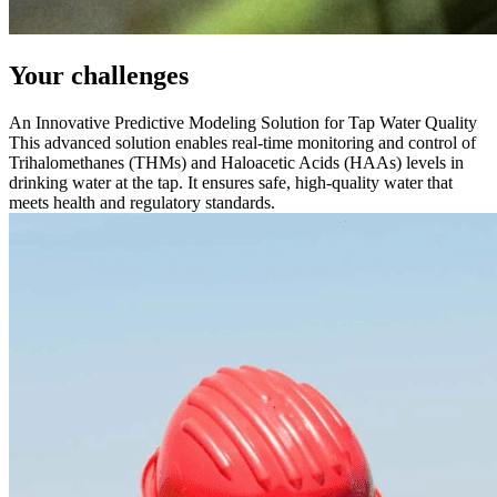
Your challenges
An Innovative Predictive Modeling Solution for Tap Water Quality
This advanced solution enables real-time monitoring and control of
Trihalomethanes (THMs) and Haloacetic Acids (HAAs) levels in
drinking water at the tap. It ensures safe, high-quality water that
meets health and regulatory standards.