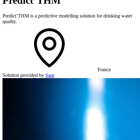
Predict’THM
Predict’THM is a predictive modelling solution for drinking water
quality.
France
Solution provided by
Saur