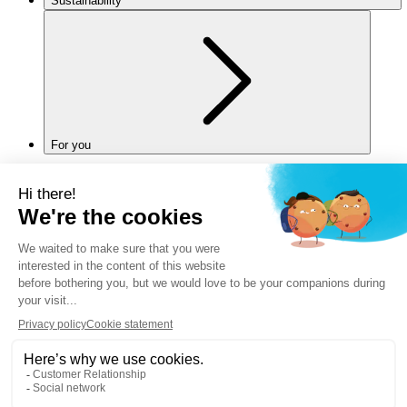
Sustainability
For you
Legal notice
Privacy policy
Cookies policy
Manage my cookies
Accessibility
Back to top