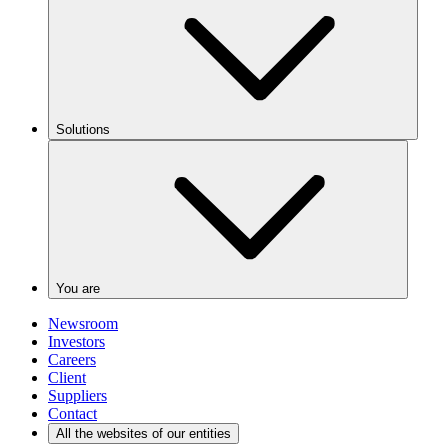
Solutions
You are
Newsroom
Investors
Careers
Client
Suppliers
Contact
All the websites of our entities