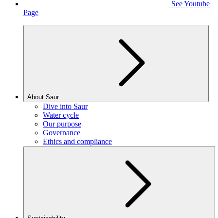
See Youtube
Page
About Saur
Dive into Saur
Water cycle
Our purpose
Governance
Ethics and compliance