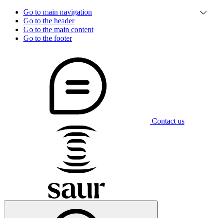
Go to main navigation
Go to the header
Go to the main content
Go to the footer
Contact us