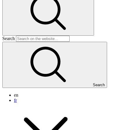
Search
Search
en
fr