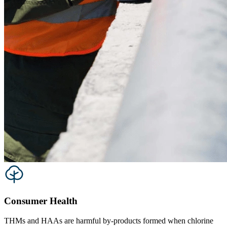
Consumer Health
THMs and HAAs are harmful by-products formed when chlorine