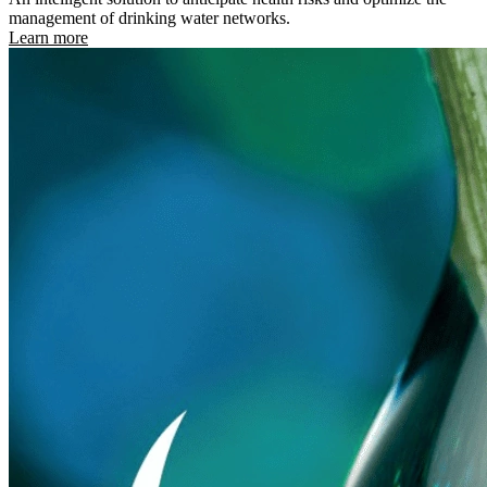
management of drinking water networks.
Learn more