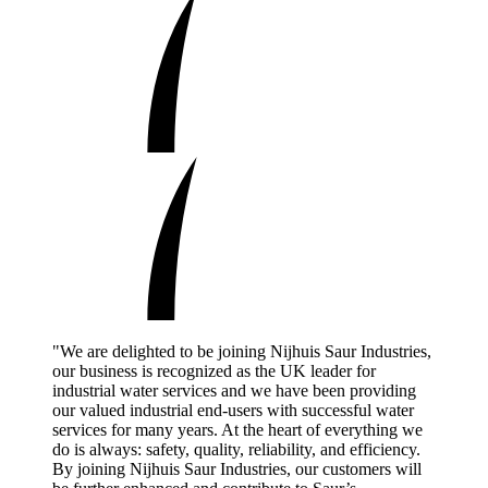
"We are delighted to be joining Nijhuis Saur Industries,
our business is recognized as the UK leader for
industrial water services and we have been providing
our valued industrial end-users with successful water
services for many years. At the heart of everything we
do is always: safety, quality, reliability, and efficiency.
By joining Nijhuis Saur Industries, our customers will