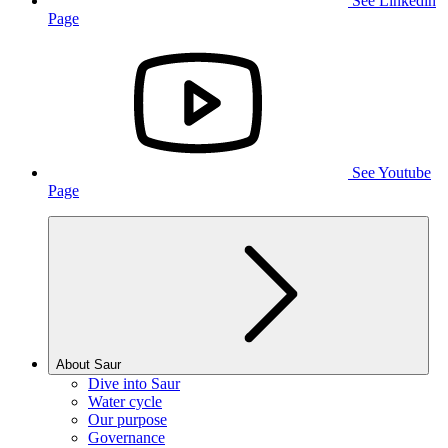
See Linkedin
Page
See Youtube
Page
About Saur
Dive into Saur
Water cycle
Our purpose
Governance