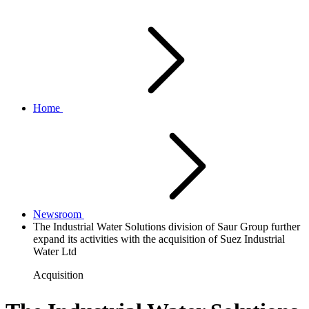
Home
Newsroom
The Industrial Water Solutions division of Saur Group further
expand its activities with the acquisition of Suez Industrial
Water Ltd
Acquisition