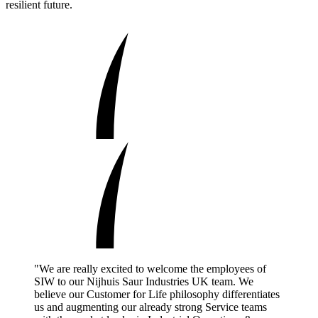
resilient future.
"We are really excited to welcome the employees of
SIW to our Nijhuis Saur Industries UK team. We
believe our Customer for Life philosophy differentiates
us and augmenting our already strong Service teams