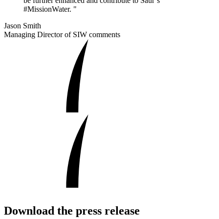
be further enhanced and contribute to Saur’s
#MissionWater. "
Jason Smith
Managing Director of SIW comments
Download the press release