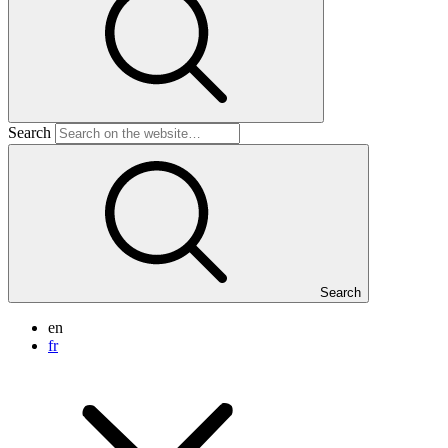
Search
Search
en
fr