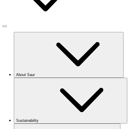
About Saur
Sustainability