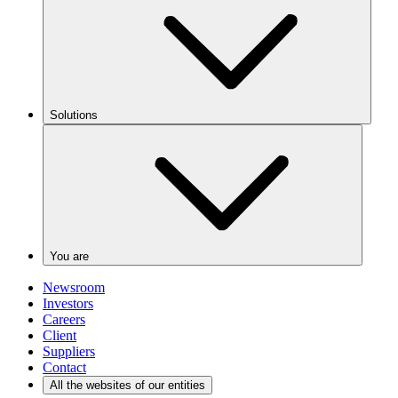
Solutions
You are
Newsroom
Investors
Careers
Client
Suppliers
Contact
All the websites of our entities