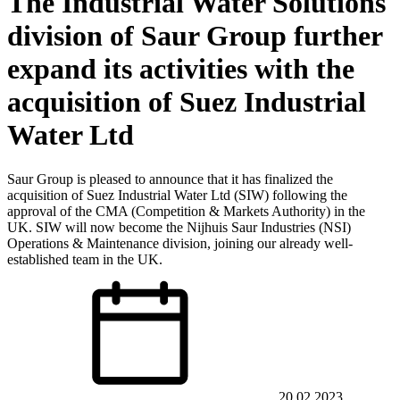
The Industrial Water Solutions
division of Saur Group further
expand its activities with the
acquisition of Suez Industrial
Water Ltd
Saur Group is pleased to announce that it has finalized the
acquisition of Suez Industrial Water Ltd (SIW) following the
approval of the CMA (Competition & Markets Authority) in the
UK. SIW will now become the Nijhuis Saur Industries (NSI)
Operations & Maintenance division, joining our already well-
established team in the UK.
20.02.2023