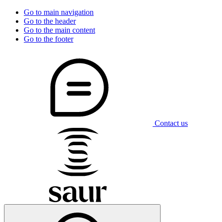
Go to main navigation
Go to the header
Go to the main content
Go to the footer
Contact us