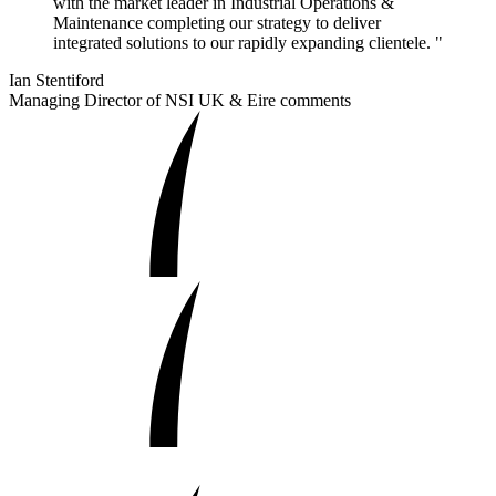
with the market leader in Industrial Operations &
Maintenance completing our strategy to deliver
integrated solutions to our rapidly expanding clientele. "
Ian Stentiford
Managing Director of NSI UK & Eire comments