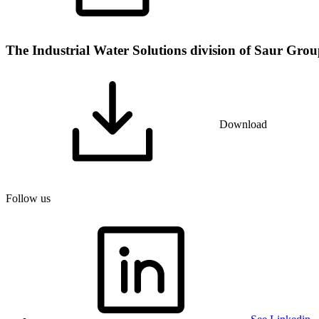
The Industrial Water Solutions division of Saur Group 
Download
Follow us