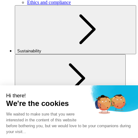
Ethics and compliance
Sustainability
For you
Legal notice
Privacy policy
Cookies policy
Manage my cookies
Accessibility