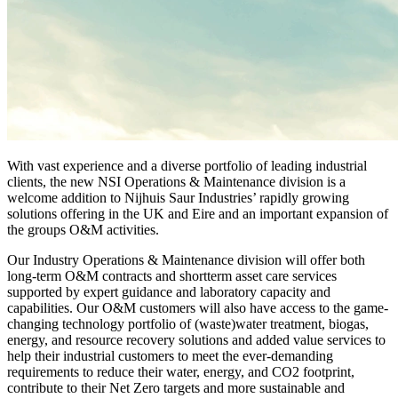
With vast experience and a diverse portfolio of leading industrial
clients, the new NSI Operations & Maintenance division is a
welcome addition to Nijhuis Saur Industries’ rapidly growing
solutions offering in the UK and Eire and an important expansion of
the groups O&M activities.
Our Industry Operations & Maintenance division will offer both
long-term O&M contracts and shortterm asset care services
supported by expert guidance and laboratory capacity and
capabilities. Our O&M customers will also have access to the game-
changing technology portfolio of (waste)water treatment, biogas,
energy, and resource recovery solutions and added value services to
help their industrial customers to meet the ever-demanding
requirements to reduce their water, energy, and CO2 footprint,
contribute to their Net Zero targets and more sustainable and